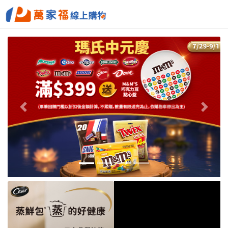
Previous
Next