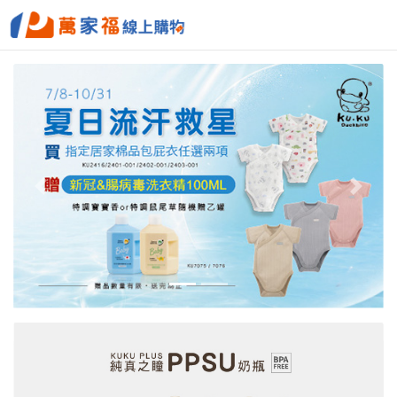
Previous
Next