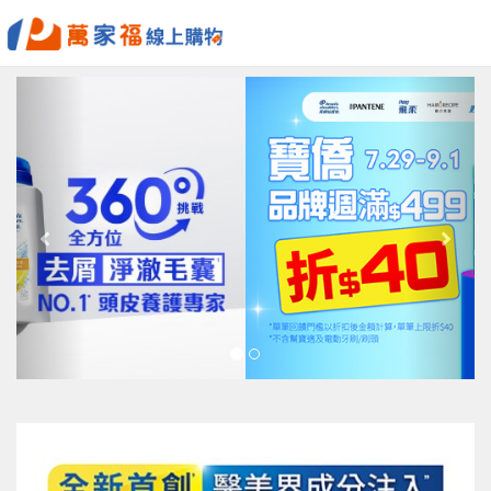
Previous
Next